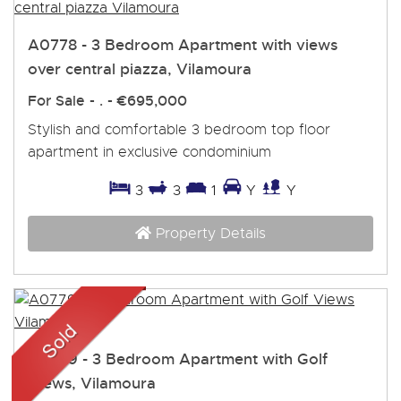
A0778 - 3 Bedroom Apartment with views
over central piazza, Vilamoura
For Sale
- . -
€695,000
Stylish and comfortable 3 bedroom top floor
apartment in exclusive condominium
3
3
1
Y
Y
Property Details
A0779 - 3 Bedroom Apartment with Golf
Views, Vilamoura