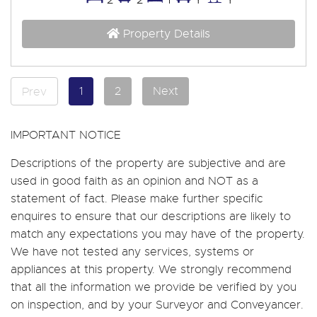
Property Details
1
2
Next
Prev
IMPORTANT NOTICE
Descriptions of the property are subjective and are
used in good faith as an opinion and NOT as a
statement of fact. Please make further specific
enquires to ensure that our descriptions are likely to
match any expectations you may have of the property.
We have not tested any services, systems or
appliances at this property. We strongly recommend
that all the information we provide be verified by you
on inspection, and by your Surveyor and Conveyancer.