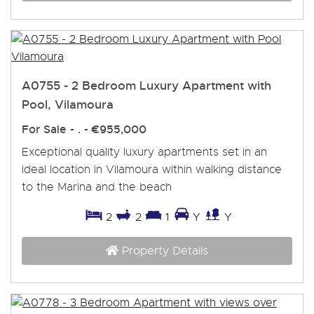
A0755 - 2 Bedroom Luxury Apartment with
Pool, Vilamoura
For Sale
- . -
€955,000
Exceptional quality luxury apartments set in an
ideal location in Vilamoura within walking distance
to the Marina and the beach
2
2
1
Y
Y
Property Details