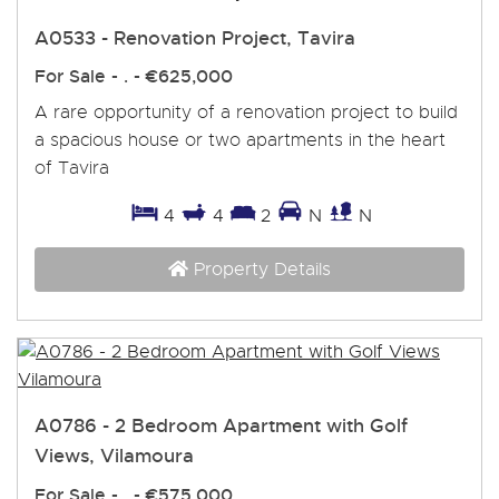
A0533 - Renovation Project, Tavira
For Sale
- . -
€625,000
A rare opportunity of a renovation project to build
a spacious house or two apartments in the heart
of Tavira
4
4
2
N
N
Property Details
A0786 - 2 Bedroom Apartment with Golf
Views, Vilamoura
For Sale
- . -
€575,000