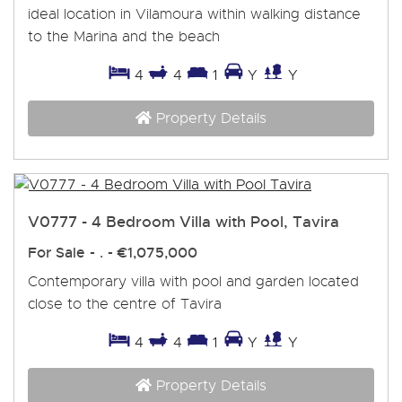
ideal location in Vilamoura within walking distance
to the Marina and the beach
4
4
1
Y
Y
Property Details
V0777 - 4 Bedroom Villa with Pool, Tavira
For Sale
- . -
€1,075,000
Contemporary villa with pool and garden located
close to the centre of Tavira
4
4
1
Y
Y
Property Details