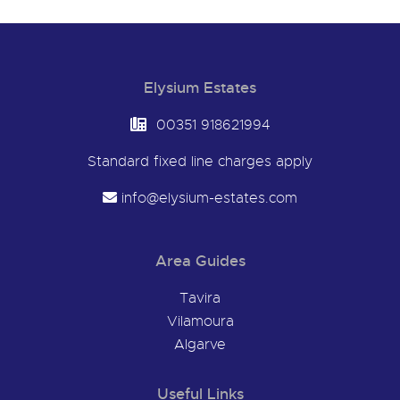
Elysium Estates
00351 918621994
Standard fixed line charges apply
info@elysium-estates.com
Area Guides
Tavira
Vilamoura
Algarve
Useful Links