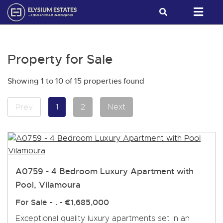
Property for Sale
Showing 1 to 10 of 15 properties found
1
2
Next
Prev
A0759 - 4 Bedroom Luxury Apartment with
Pool, Vilamoura
For Sale
- . -
€1,685,000
Exceptional quality luxury apartments set in an