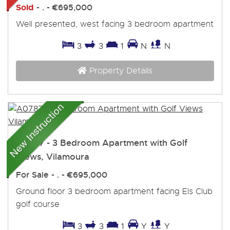
Sold
- . -
€695,000
Well presented, west facing 3 bedroom apartment
3
3
1
N
N
Property Details
A0787 - 3 Bedroom Apartment with Golf
Views, Vilamoura
For Sale
- . -
€695,000
Ground floor 3 bedroom apartment facing Els Club
golf course
3
3
1
Y
Y