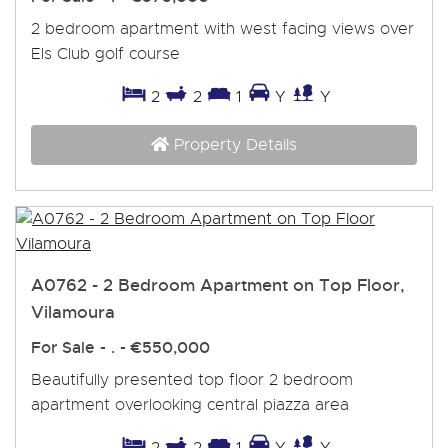
2 bedroom apartment with west facing views over
Els Club golf course
2
2
1
Y
Y
Property Details
A0762 - 2 Bedroom Apartment on Top Floor,
Vilamoura
For Sale
- . -
€550,000
Beautifully presented top floor 2 bedroom
apartment overlooking central piazza area
2
2
1
Y
Y