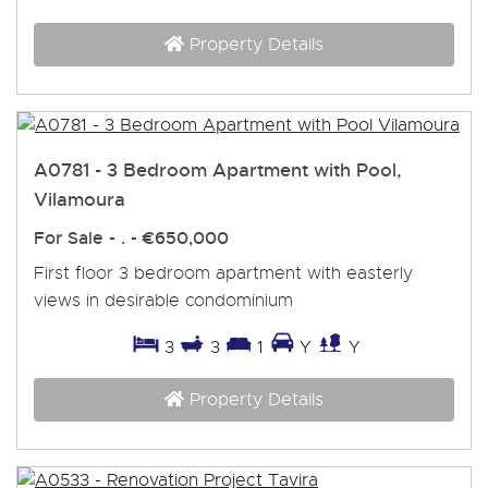
Property Details
A0781 - 3 Bedroom Apartment with Pool,
Vilamoura
For Sale
- . -
€650,000
First floor 3 bedroom apartment with easterly
views in desirable condominium
3
3
1
Y
Y
Property Details