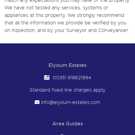
match any expectations you may have of the property.
We have not tested any services, systems or
appliances at this property. We strongly recommend
that all the information we provide be verified by you
on inspection, and by your Surveyor and Conveyancer.
Elysium Estates
00351 918621994
Standard fixed line charges apply
info@elysium-estates.com
Area Guides