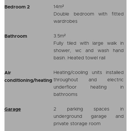
Bedroom 2
14m²
Double bedroom with fitted
wardrobes
Bathroom
3.5m²
Fully tiled with large walk in
shower, wc and wash hand
basin. Heated towel rail
Air
Heating/cooling units installed
throughout and electric
conditioning/heating
underfloor heating in
bathrooms
Garage
2 parking spaces in
underground garage and
private storage room