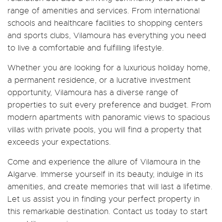
range of amenities and services. From international
schools and healthcare facilities to shopping centers
and sports clubs, Vilamoura has everything you need
to live a comfortable and fulfilling lifestyle.
Whether you are looking for a luxurious holiday home,
a permanent residence, or a lucrative investment
opportunity, Vilamoura has a diverse range of
properties to suit every preference and budget. From
modern apartments with panoramic views to spacious
villas with private pools, you will find a property that
exceeds your expectations.
Come and experience the allure of Vilamoura in the
Algarve. Immerse yourself in its beauty, indulge in its
amenities, and create memories that will last a lifetime.
Let us assist you in finding your perfect property in
this remarkable destination. Contact us today to start