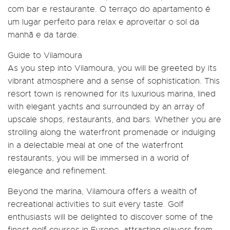
com bar e restaurante. O terraço do apartamento é
um lugar perfeito para relax e aproveitar o sol da
manhã e da tarde.
Guide to Vilamoura
As you step into Vilamoura, you will be greeted by its
vibrant atmosphere and a sense of sophistication. This
resort town is renowned for its luxurious marina, lined
with elegant yachts and surrounded by an array of
upscale shops, restaurants, and bars. Whether you are
strolling along the waterfront promenade or indulging
in a delectable meal at one of the waterfront
restaurants, you will be immersed in a world of
elegance and refinement.
Beyond the marina, Vilamoura offers a wealth of
recreational activities to suit every taste. Golf
enthusiasts will be delighted to discover some of the
finest golf courses in Europe, attracting players from