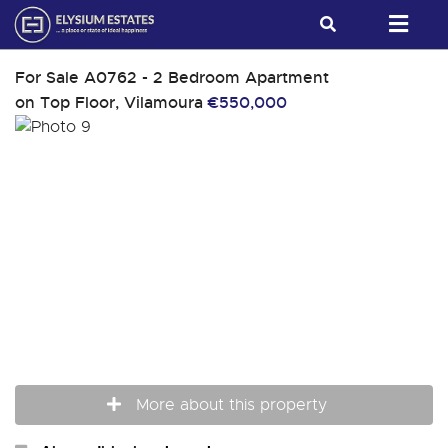
For Sale
A0762 - 2 Bedroom Apartment
on Top Floor, Vilamoura
€550,000
More about this property