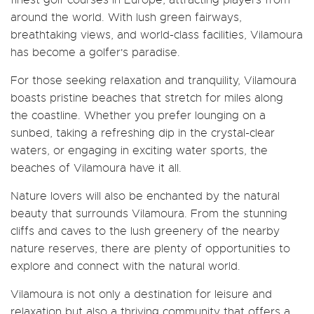
around the world. With lush green fairways,
breathtaking views, and world-class facilities, Vilamoura
has become a golfer's paradise.
For those seeking relaxation and tranquility, Vilamoura
boasts pristine beaches that stretch for miles along
the coastline. Whether you prefer lounging on a
sunbed, taking a refreshing dip in the crystal-clear
waters, or engaging in exciting water sports, the
beaches of Vilamoura have it all.
Nature lovers will also be enchanted by the natural
beauty that surrounds Vilamoura. From the stunning
cliffs and caves to the lush greenery of the nearby
nature reserves, there are plenty of opportunities to
explore and connect with the natural world.
Vilamoura is not only a destination for leisure and
relaxation but also a thriving community that offers a