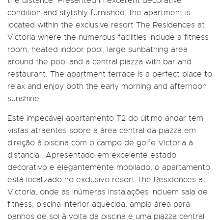
the distance. Presented in excellent decorative
condition and stylishly furnished, the apartment is
located within the exclusive resort The Residences at
Victoria where the numerous facilities include a fitness
room, heated indoor pool, large sunbathing area
around the pool and a central piazza with bar and
restaurant. The apartment terrace is a perfect place to
relax and enjoy both the early morning and afternoon
sunshine.
Este impecável apartamento T2 do último andar tem
vistas atraentes sobre a área central da piazza em
direção à piscina com o campo de golfe Victoria à
distancia.. Apresentado em excelente estado
decorativo e elegantemente mobilado, o apartamento
está localizado no exclusivo resort The Residences at
Victoria, onde as inúmeras instalações incluem sala de
fitness, piscina interior aquecida, ampla área para
banhos de sol à volta da piscina e uma piazza central