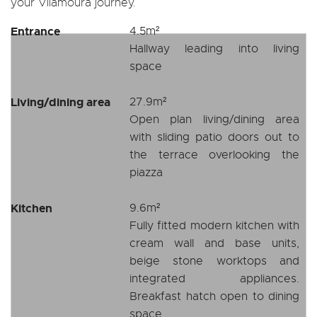
your Vilamoura journey.
Entrance
4.5m²
Hallway leading into living
space
Living/dining area
27.9m²
Open plan living/dining area
with sliding patio doors out to
the terrace overlooking the
piazza
Kitchen
9.6m²
Fully fitted modern kitchen with
cream wall and base units,
beige stone worktops and
integrated appliances.
Breakfast hatch open to dining
space