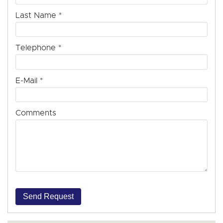
Last Name
*
Telephone
*
E-Mail
*
Comments
Send Request