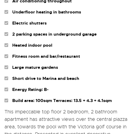
Air conditioning throughout
Underfloor heating in bathrooms
Electric shutters
2 parking spaces in underground garage
Heated indoor pool
Fitness room and bar/restaurant
Large mature gardens
Short drive to Marina and beach
Energy Rating: B-
Build area: 100sqm Terraces: 13.5 + 4.3 + 4.1sqm
This impeccable top floor 2 bedroom, 2 bathroom
apartment has attractive views over the central piazza
area, towards the pool with the Victoria golf course in