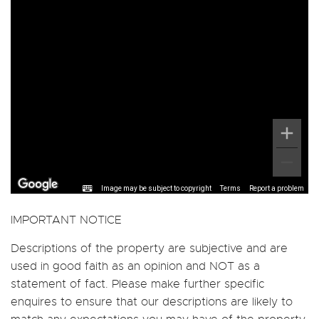
Image may be subject to copyright
Terms
Report a problem
IMPORTANT NOTICE
Descriptions of the property are subjective and are
used in good faith as an opinion and NOT as a
statement of fact. Please make further specific
enquires to ensure that our descriptions are likely to