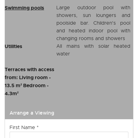
Swimming pools
Large outdoor pool with
showers, sun loungers and
poolside bar. Children's pool
and heated indoor pool with
changing rooms and showers
Utilities
All mains with solar heated
water
Terraces with access
from: Living room -
13.5 m² Bedroom -
4.3m²
Arrange a Viewing
First Name
*